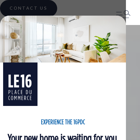
CONTACT US
EXPERIENCE THE 16PDC
Your new home is waiting for you.