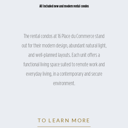
All included new and modern rental condos
The rental condos at 16 Place du Commerce stand
out for their modern design, abundant natural light,
and well-planned layouts. Each unit offers a
functional living space suited to remote work and
everyday living, in a contemporary and secure
environment.
TO LEARN MORE