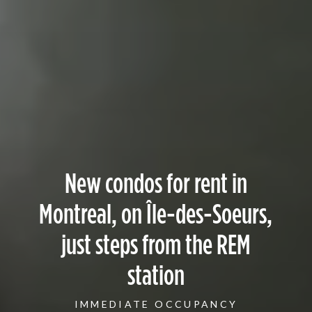
New condos for rent in
Montreal, on Île-des-Soeurs,
just steps from the REM
station
IMMEDIATE OCCUPANCY