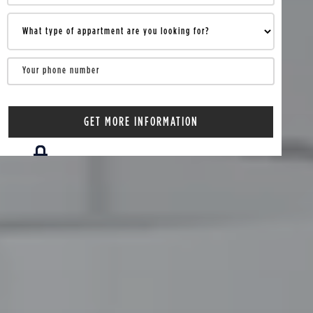
Your information is 100% confidential.