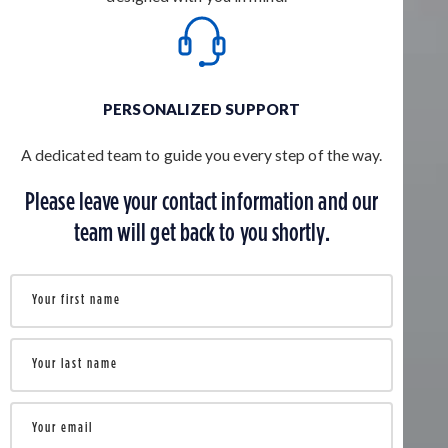
PERSONALIZED SUPPORT
A dedicated team to guide you every step of the way.
Please leave your contact information and our
team will get back to you shortly.