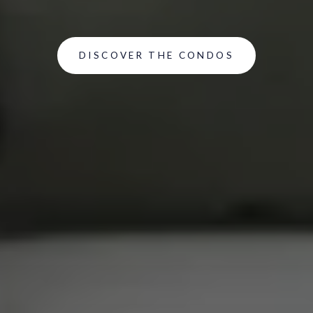
DISCOVER THE CONDOS