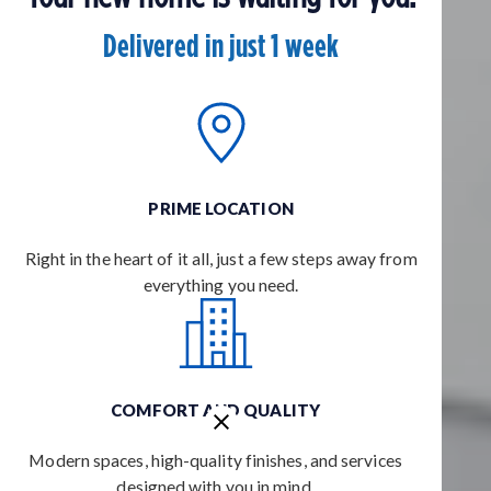
Delivered in just 1 week
PRIME LOCATION
Right in the heart of it all, just a few steps away from
everything you need.
COMFORT AND QUALITY
Modern spaces, high-quality finishes, and services
designed with you in mind.